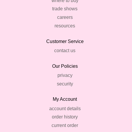
where to buy
trade shows
careers
resources
Customer Service
contact us
Our Policies
privacy
security
My Account
account details
order history
current order