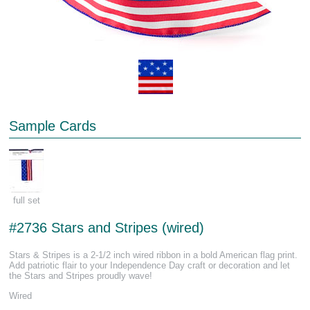
Sample Cards
full set
#2736 Stars and Stripes (wired)
Stars & Stripes is a 2-1/2 inch wired ribbon in a bold American flag print.
Add patriotic flair to your Independence Day craft or decoration and let
the Stars and Stripes proudly wave!
Wired