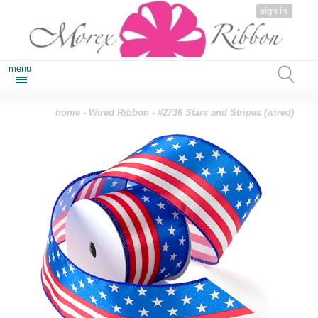
sign in
menu
home
-
Wired Ribbon
- #2736 Stars and Stripes (wired)