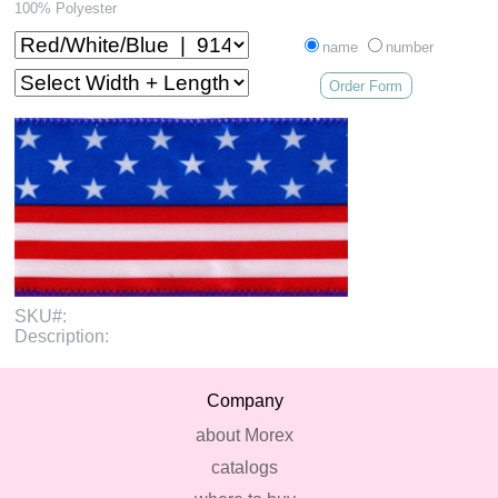
100% Polyester
name
number
Order Form
SKU#:
Description:
Company
about Morex
catalogs