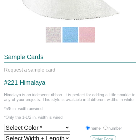
Sample Cards
Request a sample card
#221 Himalaya
Himalaya is an iridescent ribbon. It is perfect for adding a little sparkle to
any of your projects. This style is available in 3 different widths in white.
*5/8 in. width unwired
*Only the 1-1/2 in. width is wired
name
number
Order Form