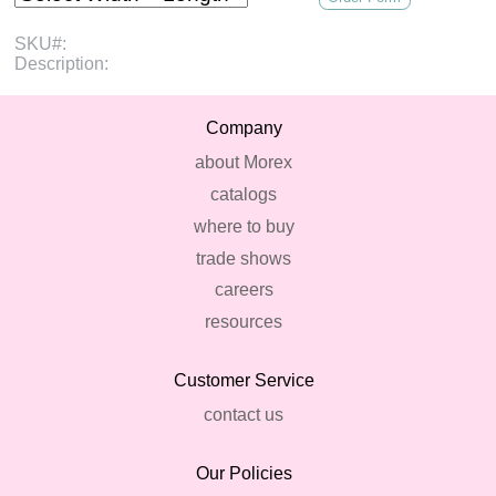
SKU#:
Description:
Company
about Morex
catalogs
where to buy
trade shows
careers
resources
Customer Service
contact us
Our Policies