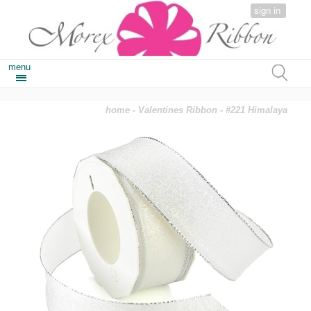
sign in
menu
home
-
Valentines Ribbon
- #221 Himalaya