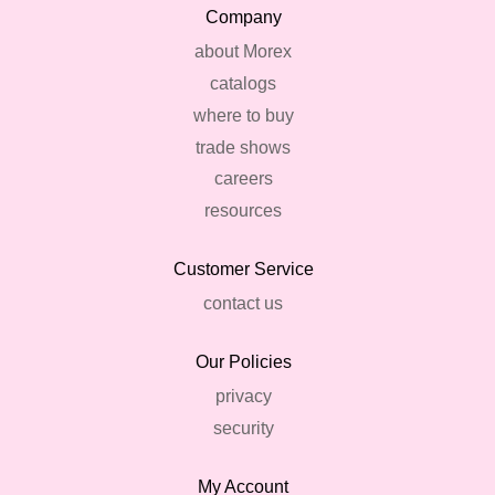
Company
about Morex
catalogs
where to buy
trade shows
careers
resources
Customer Service
contact us
Our Policies
privacy
security
My Account