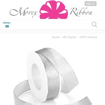
sign in
menu
home
-
All Styles
- #175 Vienna