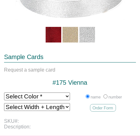
Sample Cards
Request a sample card
#175 Vienna
name
number
Order Form
SKU#:
Description: