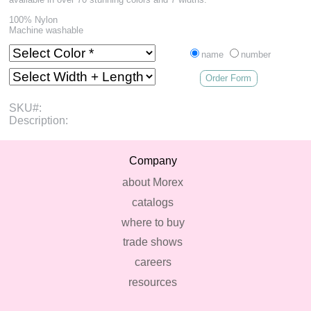
100% Nylon
Machine washable
name
number
Order Form
SKU#:
Description:
Company
about Morex
catalogs
where to buy
trade shows
careers
resources