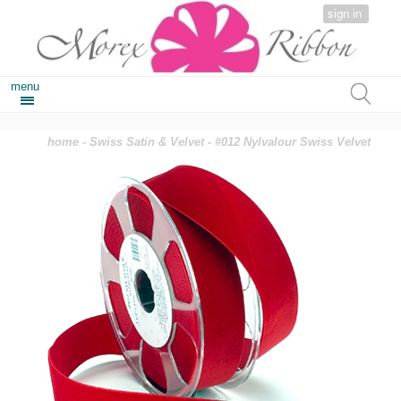
sign in
menu
home
-
Swiss Satin & Velvet
- #012 Nylvalour Swiss Velvet