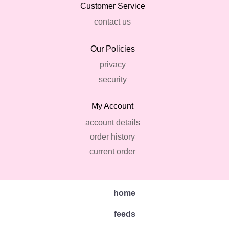
Customer Service
contact us
Our Policies
privacy
security
My Account
account details
order history
current order
home
feeds