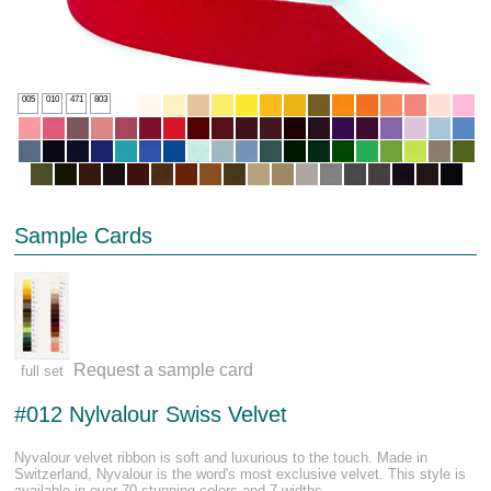
005
010
471
803
Sample Cards
Request a sample card
full set
#012 Nylvalour Swiss Velvet
Nyvalour velvet ribbon is soft and luxurious to the touch. Made in
Switzerland, Nyvalour is the word's most exclusive velvet. This style is
available in over 70 stunning colors and 7 widths.